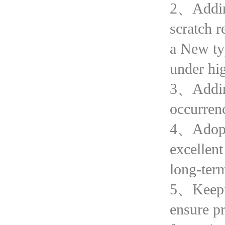
2、Adding
scratch 
a New typ
under hi
3、Adding
occurrenc
4、Adopte
excellent
long-ter
5、Keeping
ensure pr