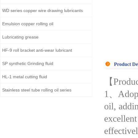
WD series copper wire drawing lubricants
Emulsion copper rolling oil
Lubricating grease
HF-9 roll bracket anti-wear lubricant
SP synthetic Grinding fluid
Product De
HL-1 metal cutting fluid
【Produc
Stainless steel tube rolling oil series
1、Adopted
oil, addi
excellent
effectivel