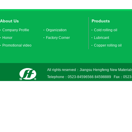
About Us
Products
Company Profile
Organization
Cold rolling oil
Honor
Factory Corner
Lubricant
Promotional video
Copper rolling oil
All rights reserved：Jiangsu Hengfeng New Materials
Telephone：0523-84596566 84598889 Fax：0523