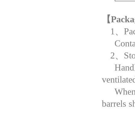
【Packa
1、Pac
Cont
2、Sto
Handl
ventilate
When 
barrels 