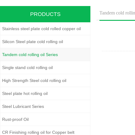
Tandem cold rollin
PRODUCTS
Stainless steel plate cold rolled copper oil
Silicon Steel plate cold rolling oil
Tandem cold rolling oil Series
Single stand cold rolling oil
High Strength Steel cold rolling oil
Steel plate hot rolling oil
Steel Lubricant Series
Rust-proof Oil
CR Finishing rolling oil for Copper belt