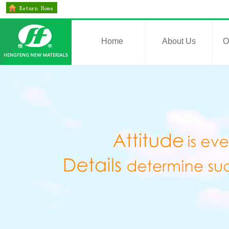
Home
About Us
O