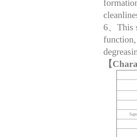
formatio
cleanline
6、This se
function,
degreasin
【Chara
Sapo