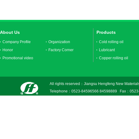
About Us
Products
Company Profile
Organization
Cold rolling oil
Honor
Factory Corner
Lubricant
Promotional video
Copper rolling oil
All rights reserved：Jiangsu Hengfeng New Materials
Telephone：0523-84596566 84598889 Fax：0523