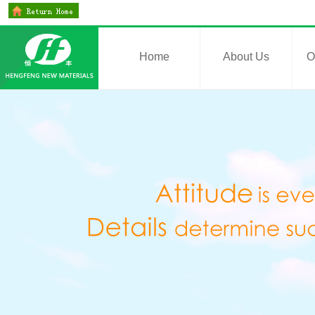
Home
About Us
O