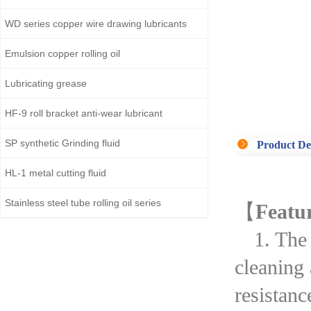
WD series copper wire drawing lubricants
Emulsion copper rolling oil
Lubricating grease
HF-9 roll bracket anti-wear lubricant
SP synthetic Grinding fluid
Product De
HL-1 metal cutting fluid
Stainless steel tube rolling oil series
【
Featu
1. The
cleaning
resistanc