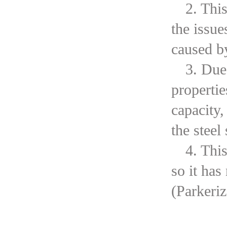
2. Thi
the issue
caused b
3. Due
propertie
capacity,
the steel
4. Thi
so it has
(Parkeri