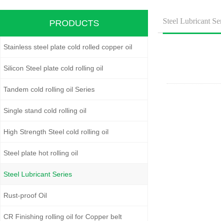
Steel Lubricant Se
PRODUCTS
Stainless steel plate cold rolled copper oil
Silicon Steel plate cold rolling oil
Tandem cold rolling oil Series
Single stand cold rolling oil
High Strength Steel cold rolling oil
Steel plate hot rolling oil
Steel Lubricant Series
Rust-proof Oil
CR Finishing rolling oil for Copper belt