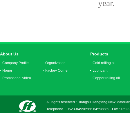
year.
About Us
Products
Company Profile
Organization
Cold rolling oil
Honor
Factory Corner
Lubricant
Promotional video
Copper rolling oil
All rights reserved：Jiangsu Hengfeng New Materials
Telephone：0523-84596566 84598889 Fax：0523