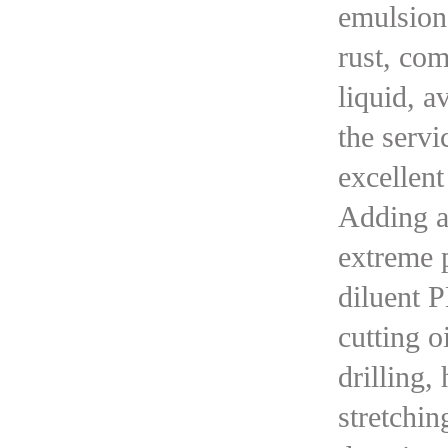
emulsion)
rust, com
liquid, a
the servi
excellent
Adding a 
extreme p
diluent P
cutting o
drilling,
stretchin