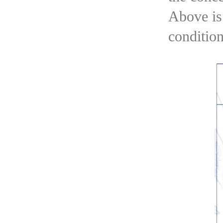
Above is 
condition