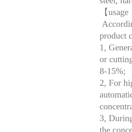
steel, ha
【usage
According
product c
1, Genera
or cuttin
8-15%;
2, For hi
automati
concentra
3, Durin
the conc