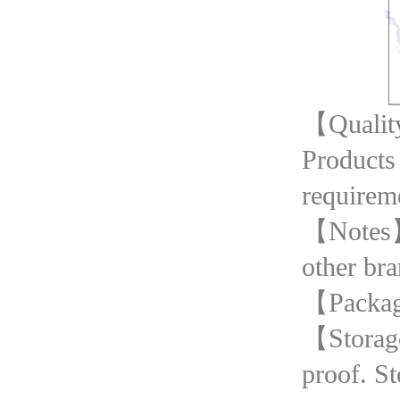
【Quality
Products
requirem
【Notes】T
other bra
【Packag
【Storage
proof. St