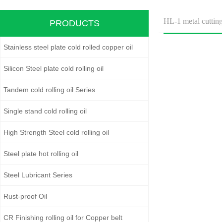
HL-1 metal cutting
PRODUCTS
Stainless steel plate cold rolled copper oil
Silicon Steel plate cold rolling oil
Tandem cold rolling oil Series
Single stand cold rolling oil
High Strength Steel cold rolling oil
Steel plate hot rolling oil
Steel Lubricant Series
Rust-proof Oil
CR Finishing rolling oil for Copper belt