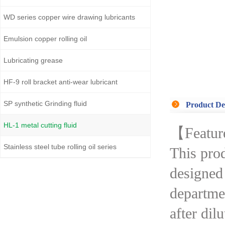
WD series copper wire drawing lubricants
Emulsion copper rolling oil
Lubricating grease
HF-9 roll bracket anti-wear lubricant
SP synthetic Grinding fluid
Product De
HL-1 metal cutting fluid
【Featur
Stainless steel tube rolling oil series
This prod
designed 
departmen
after dil