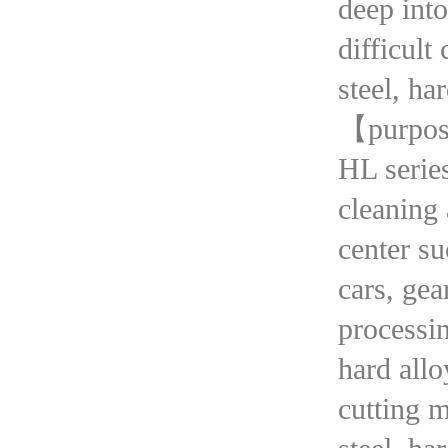
deep into
difficult
steel, ha
【purpo
HL series
cleaning 
center su
cars, gea
processin
hard allo
cutting m