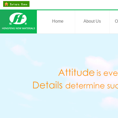
Home
About Us
O